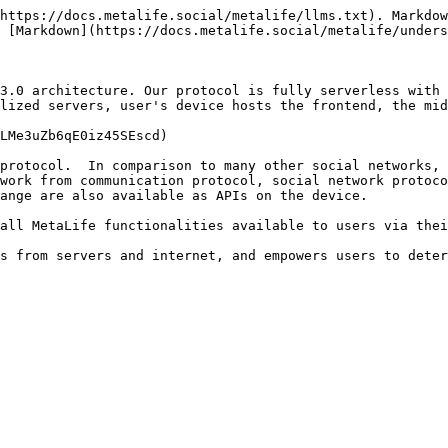
https://docs.metalife.social/metalife/llms.txt). Markdow
 [Markdown](https://docs.metalife.social/metalife/unders
3.0 architecture. Our protocol is fully serverless with 
lized servers, user's device hosts the frontend, the mid
LMe3uZb6qE0iz45SEscd)

protocol.  In comparison to many other social networks, 
work from communication protocol, social network protoco
ange are also available as APIs on the device.

all MetaLife functionalities available to users via thei
s from servers and internet, and empowers users to deter