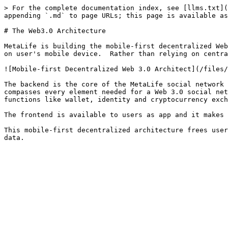
> For the complete documentation index, see [llms.txt](
appending `.md` to page URLs; this page is available as
# The Web3.0 Architecture

MetaLife is building the mobile-first decentralized Web
on user's mobile device.  Rather than relying on centra
![Mobile-first Decentralized Web 3.0 Architect](/files/
The backend is the core of the MetaLife social network 
compasses every element needed for a Web 3.0 social net
functions like wallet, identity and cryptocurrency exch
The frontend is available to users as app and it makes 
This mobile-first decentralized architecture frees user