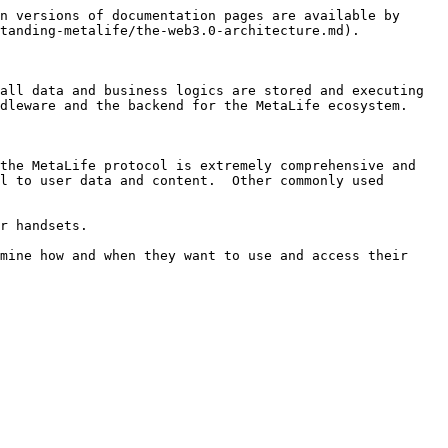
n versions of documentation pages are available by 
tanding-metalife/the-web3.0-architecture.md).

all data and business logics are stored and executing 
dleware and the backend for the MetaLife ecosystem.

the MetaLife protocol is extremely comprehensive and 
l to user data and content.  Other commonly used 
r handsets.

mine how and when they want to use and access their 